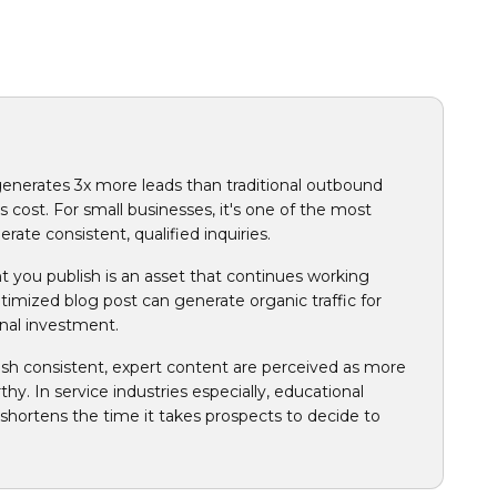
nerates 3x more leads than traditional outbound
 cost. For small businesses, it's one of the most
rate consistent, qualified inquiries.
t you publish is an asset that continues working
optimized blog post can generate organic traffic for
onal investment.
ish consistent, expert content are perceived as more
thy. In service industries especially, educational
shortens the time it takes prospects to decide to