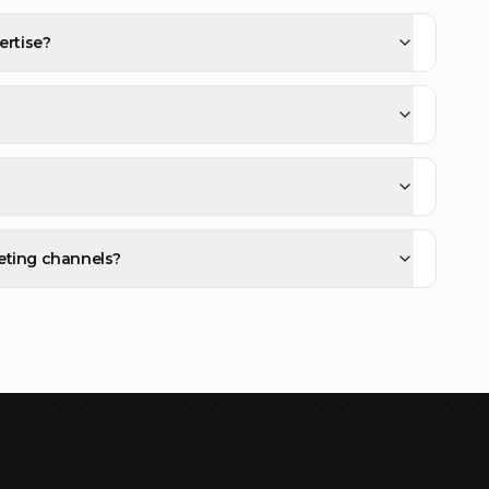
ertise?
eting channels?