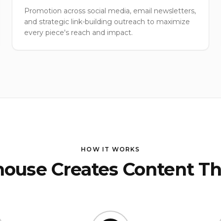
Promotion across social media, email newsletters,
and strategic link-building outreach to maximize
every piece's reach and impact.
HOW IT WORKS
ouse Creates Content Th