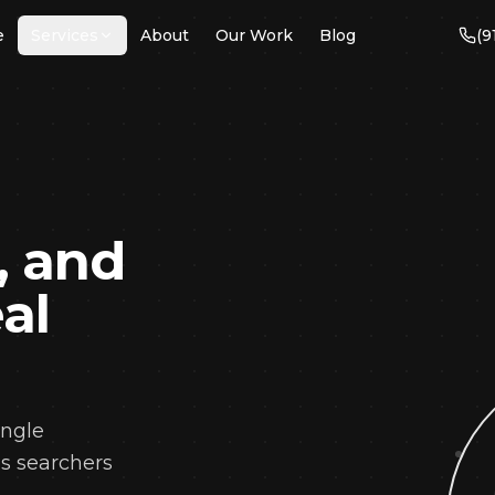
e
Services
About
Our Work
Blog
(9
→
SERVICES
EO
ogle Ads & PPC
, and
b Design &
velopment
al
cial Media
nagement
ntent Marketing
cal SEO
angle
ail Marketing
ns searchers
anding & Identity