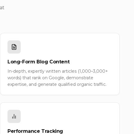
at
Long-Form Blog Content
In-depth, expertly written articles (1,000–3,000+
words) that rank on Google, demonstrate
expertise, and generate qualified organic traffic.
Performance Tracking