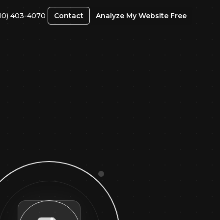
10) 403-4070
Contact
Analyze My Website Free