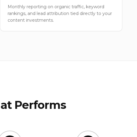
Monthly reporting on organic traffic, keyword
rankings, and lead attribution tied directly to your
content investments.
at Performs