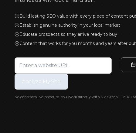
into leads without a hard sell.
An
Build lasting SEO value with every piece of content pu
Blog
Establish genuine authority in your local market
Educate prospects so they arrive ready to buy
Content that works for you months and years after pub
Analyze My Site
No contracts. No pressure. You work directly with Nic Green — (910)