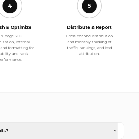
4
5
ish & Optimize
Distribute & Report
n-page SEO
Cross-channel distribution
ization, internal
and monthly tracking of
, and formatting for
traffic, rankings, and lead
ability and rank
attribution.
erformance.
lts?