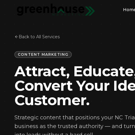
Hom
Back to All Services
OUR 
S
CONTENT MARKETING
Go
Attract, Educate
We
De
Convert Your Ide
So
Ma
Customer.
Co
Lo
Strategic content that positions your NC Tri
Em
business as the trusted authority — and tur
Br