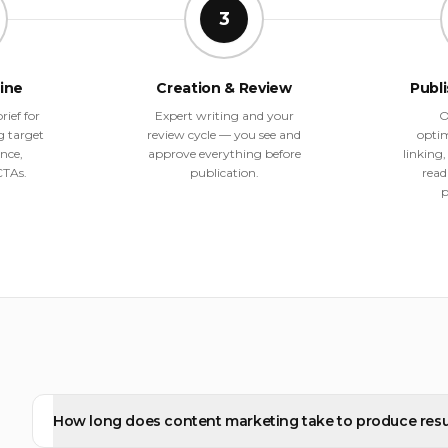
3
line
Creation & Review
Publ
rief for
Expert writing and your
O
g target
review cycle — you see and
optim
nce,
approve everything before
linking
CTAs.
publication.
read
p
How long does content marketing take to produce resu