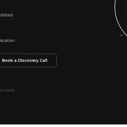
alytics & Reporting
blished
lication
Book a Discovery Call
 403-4070