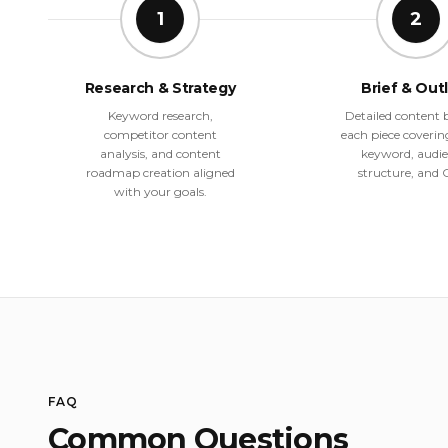
1
2
Research & Strategy
Brief & Out
Keyword research,
Detailed content b
competitor content
each piece coverin
analysis, and content
keyword, audie
roadmap creation aligned
structure, and 
with your goals.
FAQ
Common Questions