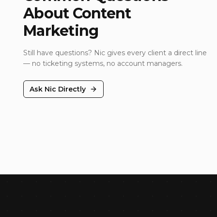
About
Content
Marketing
Still have questions? Nic gives every client a direct line
— no ticketing systems, no account managers.
Ask Nic Directly