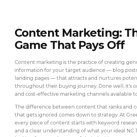
Content Marketing: T
Game That Pays Off
Content marketing is the practice of creating gen
information for your target audience — blog posts,
landing pages — that attracts and nurtures poten
throughout their buying journey. Done well, it's 
and cost-effective marketing channels available to
The difference between content that ranks and c
that gets ignored comes down to strategy. At Gr
every piece of content starts with keyword researc
and a clear understanding of what your ideal NC 