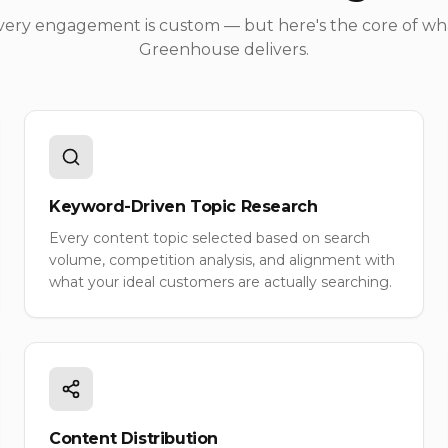
very engagement is custom — but here's the core of wh
Greenhouse delivers.
Keyword-Driven Topic Research
Every content topic selected based on search
volume, competition analysis, and alignment with
what your ideal customers are actually searching.
Content Distribution