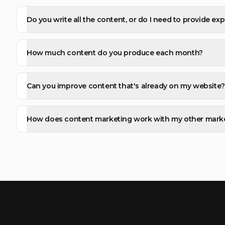
Do you write all the content, or do I need to provide exp
How much content do you produce each month?
Can you improve content that's already on my website?
How does content marketing work with my other mark