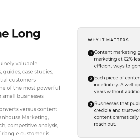
he Long
WHY IT MATTERS
Content marketing ge
1
marketing at 62% less
uinely valuable
efficient ways to gene
 guides, case studies,
Each piece of conten
2
tial customers
indefinitely. A well-
one of the most powerful
years without additi
 small businesses.
Businesses that publ
3
onverts versus content
credible and trustwor
eenhouse Marketing,
content dramatically 
reach out.
h, competitive analysis,
Triangle customer is