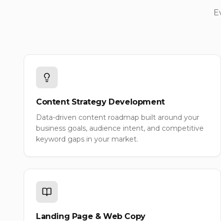
E
Content Strategy Development
Data-driven content roadmap built around your
business goals, audience intent, and competitive
keyword gaps in your market.
Landing Page & Web Copy