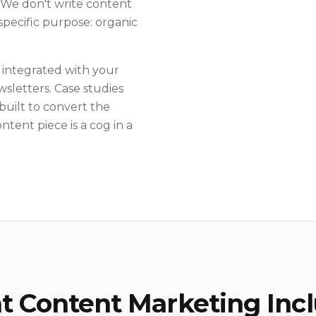
. We don't write content
specific purpose: organic
 integrated with your
sletters. Case studies
built to convert the
ntent piece is a cog in a
 Content Marketing Inc