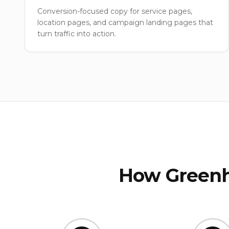
Conversion-focused copy for service pages,
location pages, and campaign landing pages that
turn traffic into action.
How Greenh