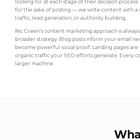
looking for at each stage of their decision process
for the sake of posting — we write content with a 
traffic, lead generation, or authority building.
Nic Green's content marketing approach is always
broader strategy. Blog posts inform your email new
become powerful social proof. Landing pages are 
organic traffic your SEO efforts generate. Every co
larger machine.
What